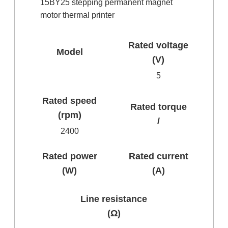
15BY25 stepping permanent magnet
motor thermal printer
Rated voltage
Model
(V)
5
Rated speed
Rated torque
(rpm)
/
2400
Rated power
Rated current
(W)
(A)
Line resistance
(Ω)