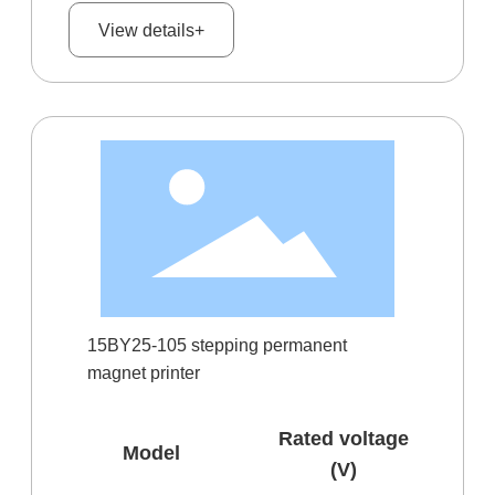
View details+
15BY25-105 stepping permanent
magnet printer
Rated voltage
Model
(V)