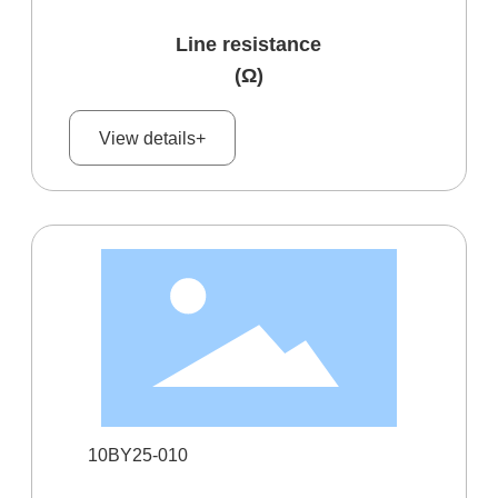
Line resistance
(Ω)
View details+
10BY25-010