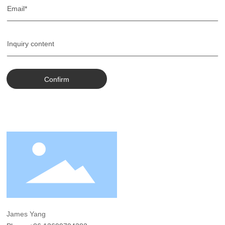
Confirm
James Yang