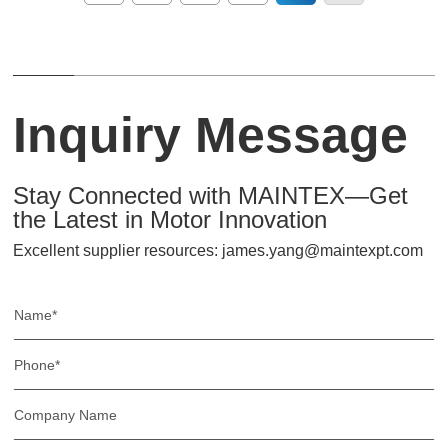
Inquiry Message
Stay Connected with MAINTEX—Get
the Latest in Motor Innovation
Excellent supplier resources: james.yang@maintexpt.com