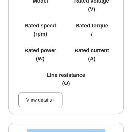
Model
Rated voltage
(V)
Rated speed
Rated torque
(rpm)
/
Rated power
Rated current
(W)
(A)
Line resistance
(Ω)
View details+