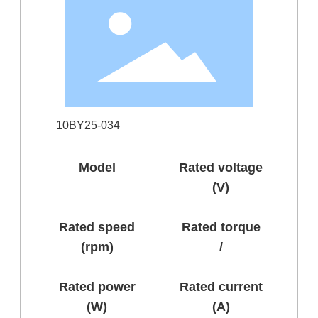
10BY25-034
Model
Rated voltage
(V)
Rated speed
Rated torque
(rpm)
/
Rated power
Rated current
(W)
(A)