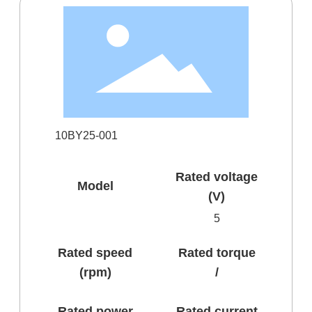
10BY25-001
Rated voltage
Model
(V)
5
Rated speed
Rated torque
(rpm)
/
Rated power
Rated current