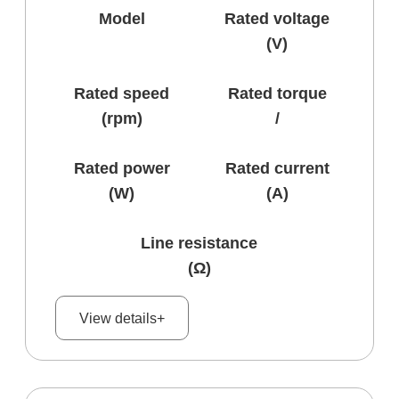
Model
Rated voltage
(V)
Rated speed
Rated torque
(rpm)
/
Rated power
Rated current
(W)
(A)
Line resistance
(Ω)
View details+