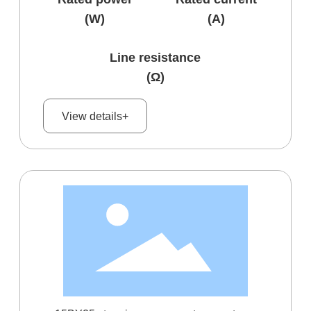
(W)
(A)
Line resistance
(Ω)
View details+