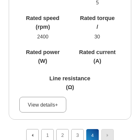
5
Rated speed
Rated torque
(rpm)
/
2400
30
Rated power
Rated current
(W)
(A)
Line resistance
(Ω)
View details+
1
2
3
4