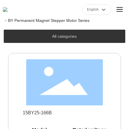
English
Home
Product Center
BY Permanent Magnet Stepper Motor Series
English
中文简体
All categories
15BY25-166B